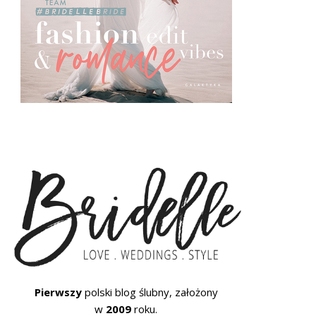
Pierwszy
polski blog ślubny, założony
w
2009
roku.