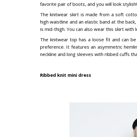
favorite pair of boots, and you will look stylish!
The knitwear skirt is made from a soft cotto
high waistline and an elastic band at the back
is mid-thigh. You can also wear this skirt with
The knitwear top has a loose fit and can be
preference. It features an asymmetric hemli
neckline and long sleeves with ribbed cuffs tha
Ribbed knit mini dress