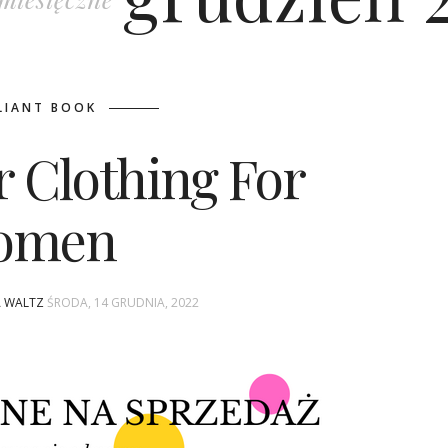
LIANT BOOK
r Clothing For
omen
A WALTZ
ŚRODA, 14 GRUDNIA, 2022