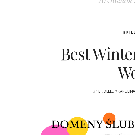
BRIL
Best Winte
W
BY
BRIDELLE // KAROLIN