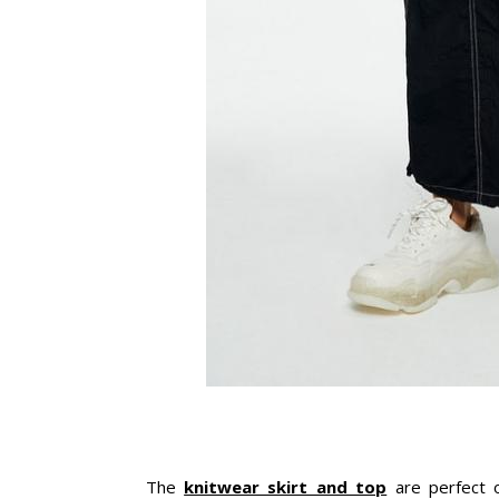
The
knitwear skirt and top
are perfect o