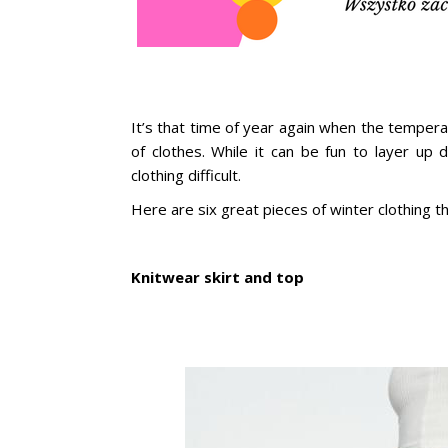
It’s that time of year again when the temper
of clothes. While it can be fun to layer up
clothing difficult.
Here are six great pieces of winter clothing t
Knitwear skirt and top