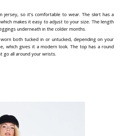
n jersey, so it’s comfortable to wear. The skirt has a
, which makes it easy to adjust to your size. The length
 leggings underneath in the colder months.
 worn both tucked in or untucked, depending on your
ne, which gives it a modern look. The top has a round
t go all around your wrists.