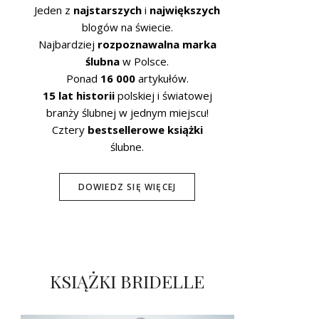
Jeden z
najstarszych
i
największych
blogów na świecie.
Najbardziej
rozpoznawalna marka
ślubna
w Polsce.
Ponad
16 000
artykułów.
15 lat historii
polskiej i światowej
branży ślubnej w jednym miejscu!
Cztery
bestsellerowe książki
ślubne.
DOWIEDZ SIĘ WIĘCEJ
KSIĄŻKI BRIDELLE