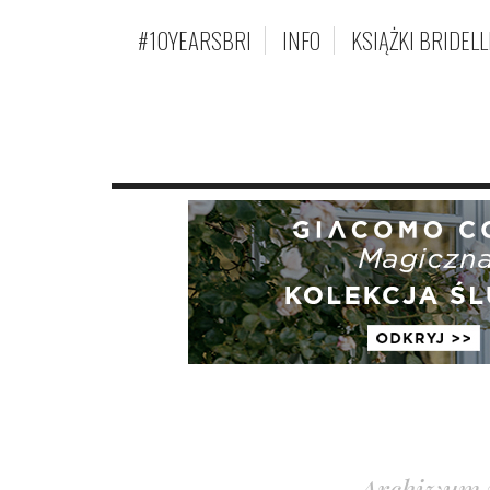
#10YEARSBRI
INFO
KSIĄŻKI BRIDELL
Archiwum 