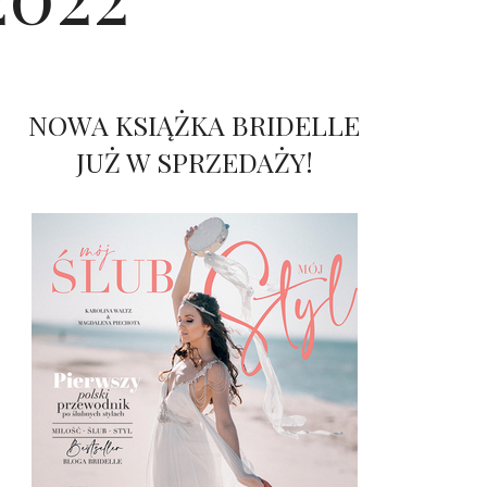
NOWA KSIĄŻKA BRIDELLE
JUŻ W SPRZEDAŻY!