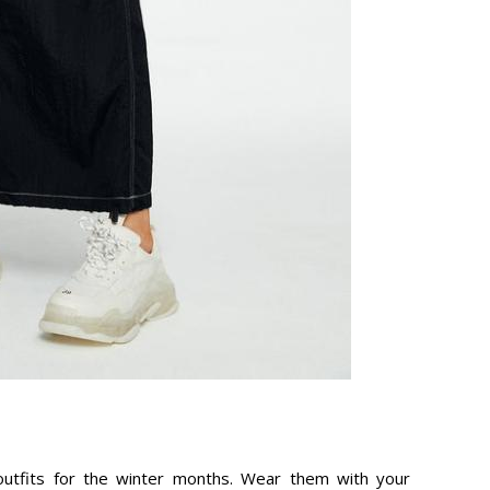
utfits for the winter months. Wear them with your