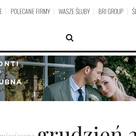
E
POLECANE FIRMY
WASZE ŚLUBY
BRI GROUP
Ś
grudzień 
miesięczne