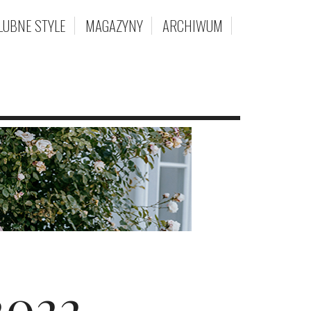
LUBNE STYLE
MAGAZYNY
ARCHIWUM
2022