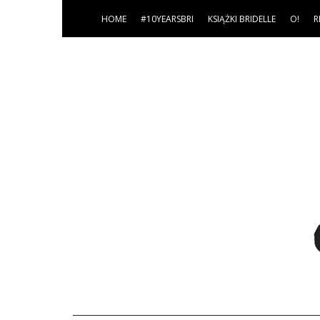
HOME
#10YEARSBRI
KSIĄŻKI BRIDELLE
O!
R