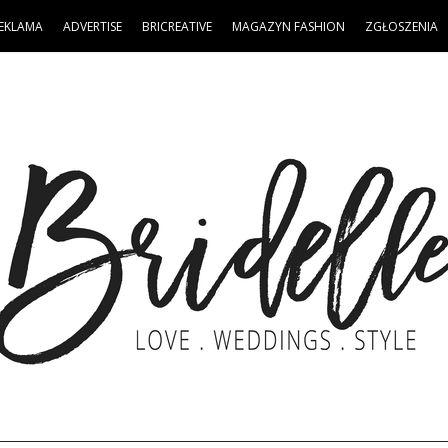
EKLAMA
ADVERTISE
BRICREATIVE
MAGAZYN FASHION
ZGŁOSZENIA