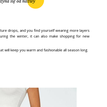
ature drops, and you find yourself wearing more layers
 during the winter, it can also make shopping for new
hat will keep you warm and fashionable all season long.